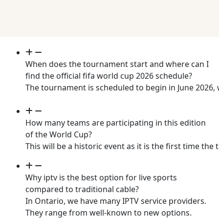
When does the tournament start and where can I
find the official fifa world cup 2026 schedule?
The tournament is scheduled to begin in June 2026, 
How many teams are participating in this edition
of the World Cup?
This will be a historic event as it is the first tim
Why iptv is the best option for live sports
compared to traditional cable?
In Ontario, we have many IPTV service providers.
They range from well-known to new options.