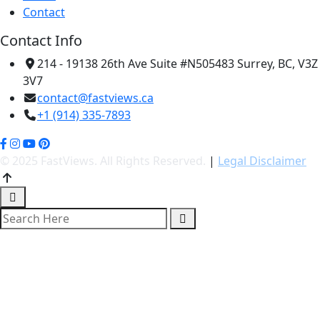
Contact
Contact Info
214 - 19138 26th Ave Suite #N505483 Surrey, BC, V3Z
3V7
contact@fastviews.ca
+1 (914) 335-7893
© 2025 FastViews. All Rights Reserved.
|
Legal Disclaimer