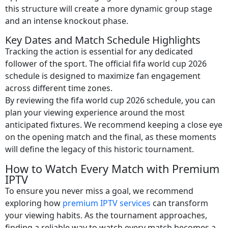
this structure will create a more dynamic group stage
and an intense knockout phase.
Key Dates and Match Schedule Highlights
Tracking the action is essential for any dedicated
follower of the sport. The official fifa world cup 2026
schedule is designed to maximize fan engagement
across different time zones.
By reviewing the fifa world cup 2026 schedule, you can
plan your viewing experience around the most
anticipated fixtures. We recommend keeping a close eye
on the opening match and the final, as these moments
will define the legacy of this historic tournament.
How to Watch Every Match with Premium
IPTV
To ensure you never miss a goal, we recommend
exploring how
premium IPTV services
can transform
your viewing habits. As the tournament approaches,
finding a reliable way to watch every match becomes a