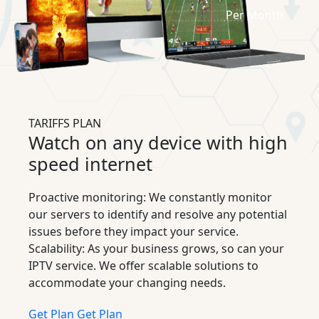
Per Month
TARIFFS PLAN
Watch on any device with high
speed internet
Proactive monitoring: We constantly monitor
our servers to identify and resolve any potential
issues before they impact your service.
Scalability: As your business grows, so can your
IPTV service. We offer scalable solutions to
accommodate your changing needs.
Get Plan
Get Plan