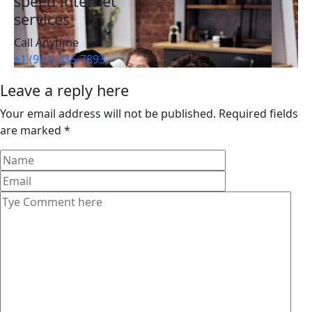
speed internet
services
Call Anytime
+1 (914) 335-7893
Leave a reply here
Your email address will not be published. Required fields
are marked *