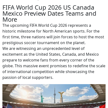
FIFA World Cup 2026 US Canada
Mexico Preview Dates Teams and
More
The upcoming FIFA World Cup 2026 represents a
historic milestone for North American sports. For the
first time, three nations will join forces to host the most
prestigious soccer tournament on the planet.
We are witnessing an unprecedented level of
excitement as the United States, Canada, and Mexico
prepare to welcome fans from every corner of the
globe. This massive event promises to redefine the scale
of international competition while showcasing the
passion of local supporters.