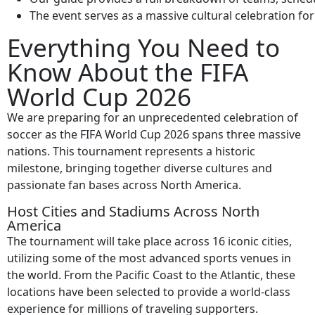
The event serves as a massive cultural celebration fo
Everything You Need to
Know About the FIFA
World Cup 2026
We are preparing for an unprecedented celebration of
soccer as the FIFA World Cup 2026 spans three massive
nations. This tournament represents a historic
milestone, bringing together diverse cultures and
passionate fan bases across North America.
Host Cities and Stadiums Across North
America
The tournament will take place across 16 iconic cities,
utilizing some of the most advanced sports venues in
the world. From the Pacific Coast to the Atlantic, these
locations have been selected to provide a world-class
experience for millions of traveling supporters.