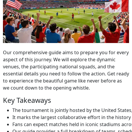
Our comprehensive guide aims to prepare you for every
aspect of this journey. We will explore the dynamic
venues, the participating national squads, and the
essential details you need to follow the action. Get ready
to experience the beautiful game like never before as
we count down to the opening whistle.
Key Takeaways
The tournament is jointly hosted by the United State
It marks the largest collaborative effort in the history
Fans can expect matches held in iconic stadiums acros
Our guide provides a full breakdown of teams, schedul