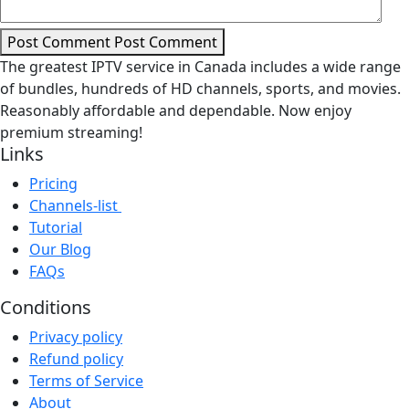
Post Comment
Post Comment
The greatest IPTV service in Canada includes a wide range
of bundles, hundreds of HD channels, sports, and movies.
Reasonably affordable and dependable. Now enjoy
premium streaming!
Links
Pricing
Channels-list
Tutorial
Our Blog
FAQs
Conditions
Privacy policy
Refund policy
Terms of Service
About