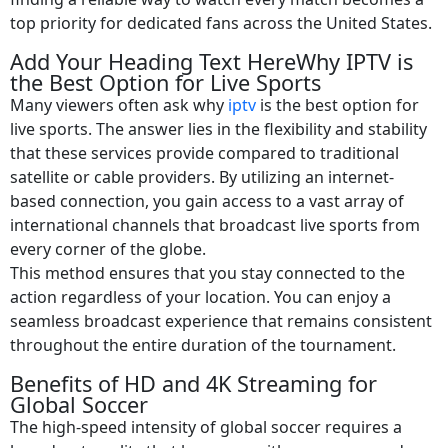
top priority for dedicated fans across the United States.
Add Your Heading Text HereWhy IPTV is
the Best Option for Live Sports
Many viewers often ask why
iptv
is the best option for
live sports. The answer lies in the flexibility and stability
that these services provide compared to traditional
satellite or cable providers. By utilizing an internet-
based connection, you gain access to a vast array of
international channels that broadcast live sports from
every corner of the globe.
This method ensures that you stay connected to the
action regardless of your location. You can enjoy a
seamless broadcast experience that remains consistent
throughout the entire duration of the tournament.
Benefits of HD and 4K Streaming for
Global Soccer
The high-speed intensity of global soccer requires a