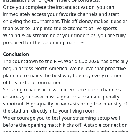
Once you complete the instant activation, you can
immediately access your favorite channels and start
enjoying the tournament. This efficiency makes it easier
than ever to jump into the excitement of live sports.
With hd & 4k streaming at your fingertips, you are fully
prepared for the upcoming matches.
Conclusion
The countdown to the FIFA World Cup 2026 has officially
begun across North America. We believe that proactive
planning remains the best way to enjoy every moment
of this historic tournament.
Securing reliable access to premium sports channels
ensures you never miss a goal or a dramatic penalty
shootout. High-quality broadcasts bring the intensity of
the stadium directly into your living room.
We encourage you to test your streaming setup well
before the opening match kicks off. A stable connection
and the right sports channels provide the clarity needed