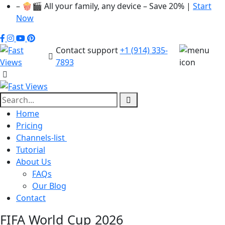
– 🍿🎬 All your family, any device – Save 20% |
Start
Now
Contact support
+1 (914) 335-
7893
Home
Pricing
Channels-list
Tutorial
About Us
FAQs
Our Blog
Contact
FIFA World Cup 2026