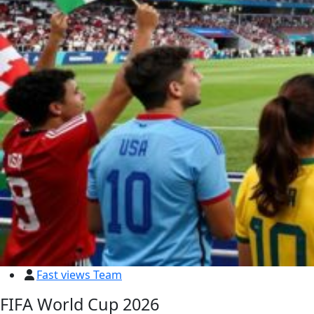
Fast views Team
FIFA World Cup 2026