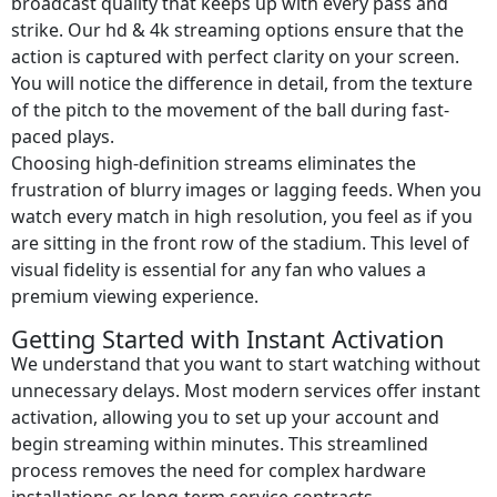
broadcast quality that keeps up with every pass and
strike. Our hd & 4k streaming options ensure that the
action is captured with perfect clarity on your screen.
You will notice the difference in detail, from the texture
of the pitch to the movement of the ball during fast-
paced plays.
Choosing high-definition streams eliminates the
frustration of blurry images or lagging feeds. When you
watch every match in high resolution, you feel as if you
are sitting in the front row of the stadium. This level of
visual fidelity is essential for any fan who values a
premium viewing experience.
Getting Started with Instant Activation
We understand that you want to start watching without
unnecessary delays. Most modern services offer instant
activation, allowing you to set up your account and
begin streaming within minutes. This streamlined
process removes the need for complex hardware
installations or long-term service contracts.