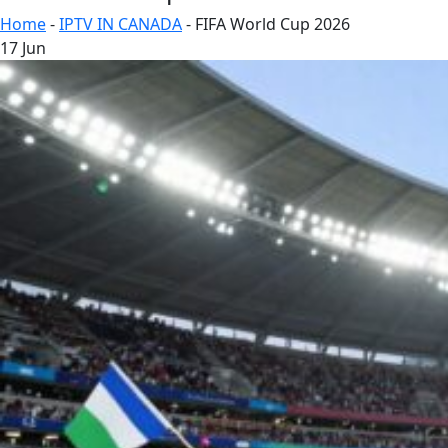
Home
-
IPTV IN CANADA
-
FIFA World Cup 2026
17
Jun