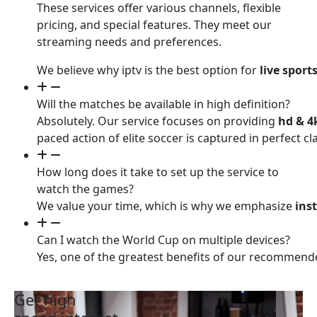
These services offer various channels, flexible
pricing, and special features. They meet our
streaming needs and preferences.
We believe why iptv is the best option for
live sport
Will the matches be available in high definition?
Absolutely. Our service focuses on providing
hd & 4
paced action of elite soccer is captured in perfect 
How long does it take to set up the service to
watch the games?
We value your time, which is why we emphasize
ins
Can I watch the World Cup on multiple devices?
Yes, one of the greatest benefits of our recommen
Get high