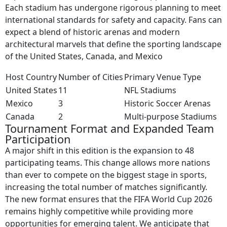
Each stadium has undergone rigorous planning to meet
international standards for safety and capacity. Fans can
expect a blend of historic arenas and modern
architectural marvels that define the sporting landscape
of the United States, Canada, and Mexico
Host Country
Number of Cities
Primary Venue Type
United States
11
NFL Stadiums
Mexico
3
Historic Soccer Arenas
Canada
2
Multi-purpose Stadiums
Tournament Format and Expanded Team
Participation
A major shift in this edition is the expansion to 48
participating teams. This change allows more nations
than ever to compete on the biggest stage in sports,
increasing the total number of matches significantly.
The new format ensures that the FIFA World Cup 2026
remains highly competitive while providing more
opportunities for emerging talent. We anticipate that