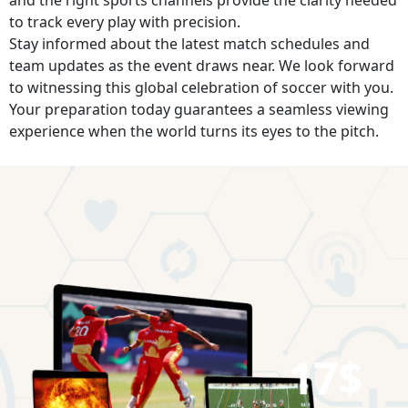
to track every play with precision.
Stay informed about the latest match schedules and
team updates as the event draws near. We look forward
to witnessing this global celebration of soccer with you.
Your preparation today guarantees a seamless viewing
experience when the world turns its eyes to the pitch.
17$